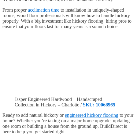
From proper
acclimation time
to installation in uniquely-shaped
rooms, wood floor professionals will know how to handle hickory
properly. With a big investment like hickory flooring, hiring pros to
ensure that your floors last for many years is a sound choice.
Jasper Engineered Hardwood – Handscraped
Collection in Hickory – Charlotte /
SKU: 10068965
Ready to add natural hickory or
engineered hickory flooring
to your
home? Whether you’re taking on a major home upgrade, updating
one room or building a house from the ground up, BuildDirect is
here to help you get started right.