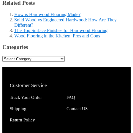
Related Posts
How is Hardwood Flooring Made?
Solid Wood vs Engineered Hardwood: How Are They
Different?
The Top Surface Finishes for Hardwood Flooring
Wood Flooring in the Kitchen: Pros and Cons
Categories
Customer Service
Track Your Order
FAQ
Shipping
Contact US
Return Policy