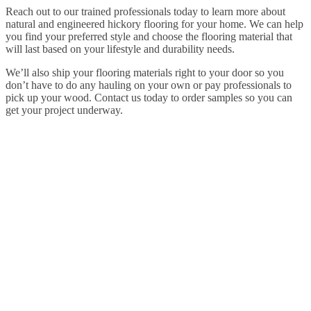
Reach out to our trained professionals today to learn more about
natural and engineered hickory flooring for your home. We can help
you find your preferred style and choose the flooring material that
will last based on your lifestyle and durability needs.
We’ll also ship your flooring materials right to your door so you
don’t have to do any hauling on your own or pay professionals to
pick up your wood. Contact us today to order samples so you can
get your project underway.