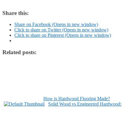
Share this:
Share on Facebook (Opens in new window)
Click to share on Twitter (Opens in new window)
Click to share on Pinterest (Opens in new window)
Related posts:
How is Hardwood Flooring Made?
Solid Wood vs Engineered Hardwood: