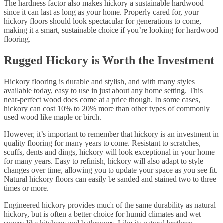
The hardness factor also makes hickory a sustainable hardwood
since it can last as long as your home. Properly cared for, your
hickory floors should look spectacular for generations to come,
making it a smart, sustainable choice if you’re looking for hardwood
flooring.
Rugged Hickory is Worth the Investment
Hickory flooring is durable and stylish, and with many styles
available today, easy to use in just about any home setting. This
near-perfect wood does come at a price though. In some cases,
hickory can cost 10% to 20% more than other types of commonly
used wood like maple or birch.
However, it’s important to remember that hickory is an investment in
quality flooring for many years to come. Resistant to scratches,
scuffs, dents and dings, hickory will look exceptional in your home
for many years. Easy to refinish, hickory will also adapt to style
changes over time, allowing you to update your space as you see fit.
Natural hickory floors can easily be sanded and stained two to three
times or more.
Engineered hickory provides much of the same durability as natural
hickory, but is often a better choice for humid climates and wet
spaces like kitchens and bathrooms. Like its natural brethren,