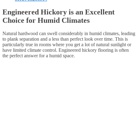
Engineered Hickory is an Excellent
Choice for Humid Climates
Natural hardwood can swell considerably in humid climates, leading
to plank separation and a less than perfect look over time. This is
particularly true in rooms where you get a lot of natural sunlight or
have limited climate control. Engineered hickory flooring is often
the perfect answer for a humid space.