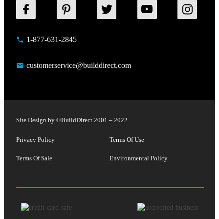
1-877-631-2845
customerservice@builddirect.com
Site Design by ©
BuildDirect
2001 – 2022
Privacy Policy
Terms Of Use
Terms Of Sale
Environmental Policy