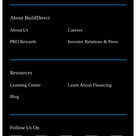
About BuildDirect
About Us
Careers
PRO Rewards
Investor Relations & Press
Resources
Learning Center
Learn About Financing
Blog
Follow Us On