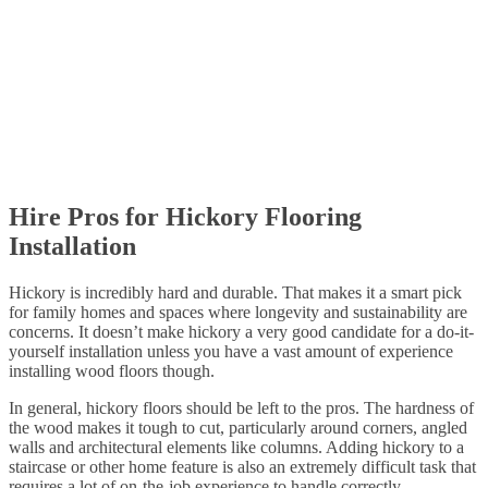
Hire Pros for Hickory Flooring
Installation
Hickory is incredibly hard and durable. That makes it a smart pick
for family homes and spaces where longevity and sustainability are
concerns. It doesn’t make hickory a very good candidate for a do-it-
yourself installation unless you have a vast amount of experience
installing wood floors though.
In general, hickory floors should be left to the pros. The hardness of
the wood makes it tough to cut, particularly around corners, angled
walls and architectural elements like columns. Adding hickory to a
staircase or other home feature is also an extremely difficult task that
requires a lot of on-the-job experience to handle correctly.