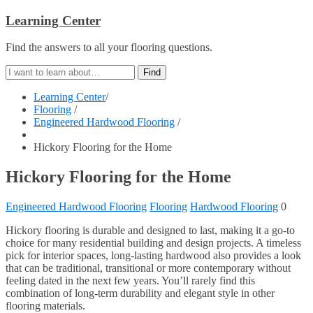
Learning Center
Find the answers to all your flooring questions.
Learning Center
/
Flooring
/
Engineered Hardwood Flooring
/
Hickory Flooring for the Home
Hickory Flooring for the Home
Engineered Hardwood Flooring
Flooring
Hardwood Flooring
0
Hickory flooring is durable and designed to last, making it a go-to
choice for many residential building and design projects. A timeless
pick for interior spaces, long-lasting hardwood also provides a look
that can be traditional, transitional or more contemporary without
feeling dated in the next few years. You’ll rarely find this
combination of long-term durability and elegant style in other
flooring materials.