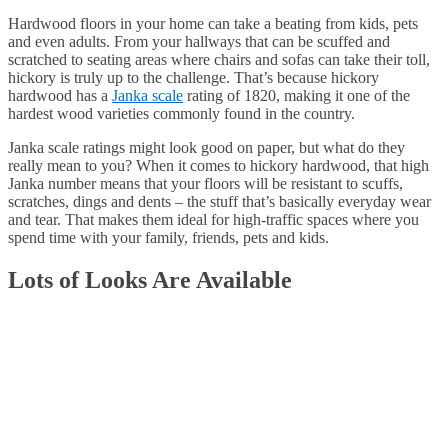
Hardwood floors in your home can take a beating from kids, pets
and even adults. From your hallways that can be scuffed and
scratched to seating areas where chairs and sofas can take their toll,
hickory is truly up to the challenge. That’s because hickory
hardwood has a
Janka scale
rating of 1820, making it one of the
hardest wood varieties commonly found in the country.
Janka scale ratings might look good on paper, but what do they
really mean to you? When it comes to hickory hardwood, that high
Janka number means that your floors will be resistant to scuffs,
scratches, dings and dents – the stuff that’s basically everyday wear
and tear. That makes them ideal for high-traffic spaces where you
spend time with your family, friends, pets and kids.
Lots of Looks Are Available