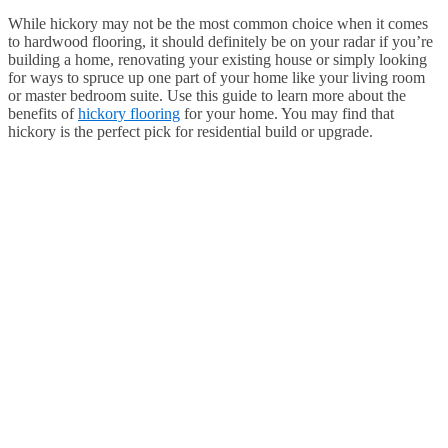
While hickory may not be the most common choice when it comes
to hardwood flooring, it should definitely be on your radar if you’re
building a home, renovating your existing house or simply looking
for ways to spruce up one part of your home like your living room
or master bedroom suite. Use this guide to learn more about the
benefits of
hickory flooring
for your home. You may find that
hickory is the perfect pick for residential build or upgrade.