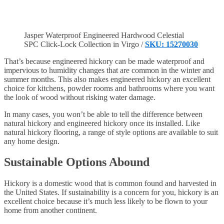
Jasper Waterproof Engineered Hardwood Celestial
SPC Click-Lock Collection in Virgo /
SKU: 15270030
That’s because engineered hickory can be made waterproof and
impervious to humidity changes that are common in the winter and
summer months. This also makes engineered hickory an excellent
choice for kitchens, powder rooms and bathrooms where you want
the look of wood without risking water damage.
In many cases, you won’t be able to tell the difference between
natural hickory and engineered hickory once its installed. Like
natural hickory flooring, a range of style options are available to suit
any home design.
Sustainable Options Abound
Hickory is a domestic wood that is common found and harvested in
the United States. If sustainability is a concern for you, hickory is an
excellent choice because it’s much less likely to be flown to your
home from another continent.