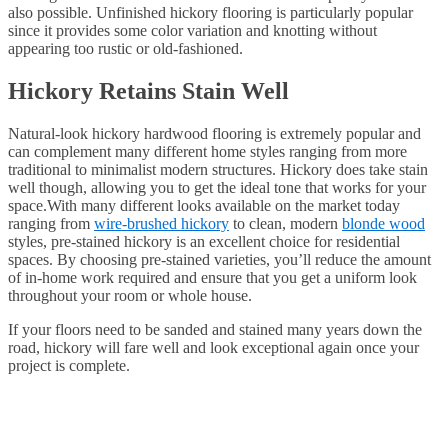
also possible. Unfinished hickory flooring is particularly popular
since it provides some color variation and knotting without
appearing too rustic or old-fashioned.
Hickory Retains Stain Well
Natural-look hickory hardwood flooring is extremely popular and
can complement many different home styles ranging from more
traditional to minimalist modern structures. Hickory does take stain
well though, allowing you to get the ideal tone that works for your
space.With many different looks available on the market today
ranging from
wire-brushed hickory
to clean, modern
blonde wood
styles, pre-stained hickory is an excellent choice for residential
spaces. By choosing pre-stained varieties, you’ll reduce the amount
of in-home work required and ensure that you get a uniform look
throughout your room or whole house.
If your floors need to be sanded and stained many years down the
road, hickory will fare well and look exceptional again once your
project is complete.