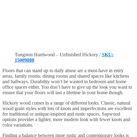
Tungston Hardwood – Unfinished Hickory /
SKU:
15009888
Floors that can stand up to daily abuse are a must-have in entry
areas, family rooms, dining rooms and shared spaces like kitchens
and hallways. Durability won’t be wasted in bedroom and home
office spaces either. You don’t have to give up the look you want to
ensure that your floors will last a lifetime in your home though.
Hickory wood comes in a range of different looks. Classic, natural
wood grain styles with lots of knots and imperfections are excellent
for traditional or antique-inspired and rustic spaces. Sapwood
options provider a lighter, more modern look with fewer knots and
color variations.
Finding a balance between more rustic and contemporary looks is