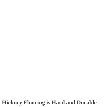
Hickory Flooring is Hard and Durable