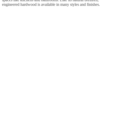
engineered hardwood is available in many styles and finishes.