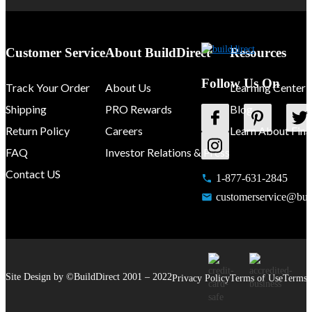
Customer Service
About BuildDirect
Resources
Follow Us On
Track Your Order
About Us
Learning Center
Shipping
PRO Rewards
Blog
Return Policy
Careers
Learn About Fina
FAQ
Investor Relations & Press
Contact US
1-877-631-2845
customerservice@buil
Site Design by ©
BuildDirect
2001 –
2022
Privacy Policy
Terms of Use
Terms 