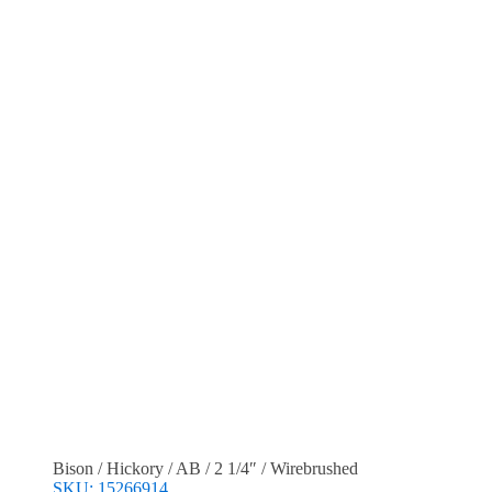
Bison / Hickory / AB / 2 1/4″ / Wirebrushed
SKU: 15266914