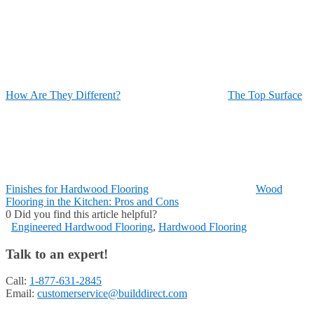
How Are They Different?
The Top Surface
Finishes for Hardwood Flooring
Wood
Flooring in the Kitchen: Pros and Cons
0
Did you find this article helpful?
Engineered Hardwood Flooring
,
Hardwood Flooring
Talk to an expert!
Call:
1-877-631-2845
Email:
customerservice@builddirect.com