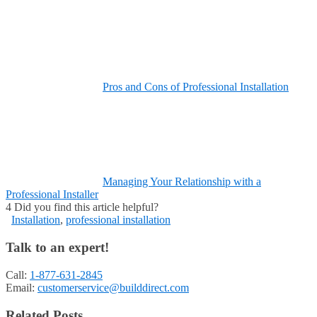
Pros and Cons of Professional Installation
Managing Your Relationship with a
Professional Installer
4
Did you find this article helpful?
Installation
,
professional installation
Talk to an expert!
Call:
1-877-631-2845
Email:
customerservice@builddirect.com
Related Posts