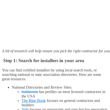
A bit of research will help ensure you pick the right contractor for yo
Step 1: Search for installers in your area
You can find certified installers by using local search tools, or
searching national or state association directories. Here are some
great resources:
National Directories and Review Sites:
buildzoom
has profiles on most licensed contractors in
the USA
The Blue Book
focuses on general contractors and
builders
Yelp
focuses on restaurants and spas but has renovation