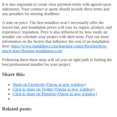
It is also important to create clear payment terms with agreed-upon
milestones. Your contract or quote should include these terms and
any penalties for missing deadlines.
A note on price:
The best installers won’t necessarily offer the
lowest bid, and installation prices will vary by region, product, and
experience/ reputation. Price is also influenced by how easily an
installer can schedule your project with their team. Find out more
information on the factors that influence the cost of an installation
here:
https://www.builddirect.com/learning-center/flooring/how-
much-does-flooring-installation-cost/
Following these three steps will set you on right path to finding the
best professional installer for your project.
Share this:
Share on Facebook (Opens in new window)
Click to share on Twitter (Opens in new window)
Click to share on Pinterest (Opens in new window)
Related posts: