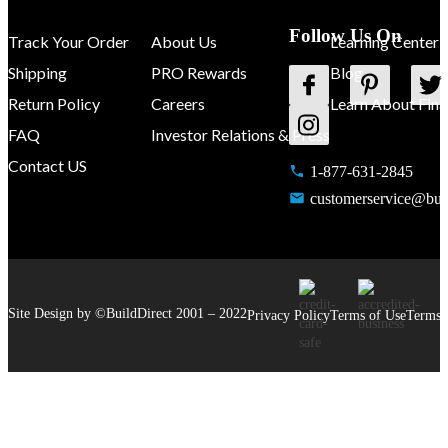
Follow Us On
Track Your Order
About Us
Learning Center
Shipping
PRO Rewards
Blog
Return Policy
Careers
Learn About Fina
FAQ
Investor Relations & Press
Contact US
1-877-631-2845
customerservice@buil
Site Design by ©
BuildDirect
2001 –
2022
Privacy Policy
Terms of Use
Terms 