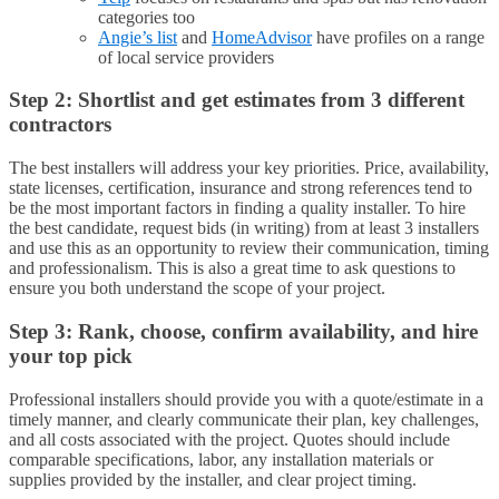
categories too
Angie’s list
and
HomeAdvisor
have profiles on a range
of local service providers
Step 2: Shortlist and get estimates from 3 different
contractors
The best installers will address your key priorities. Price, availability,
state licenses, certification, insurance and strong references tend to
be the most important factors in finding a quality installer. To hire
the best candidate, request bids (in writing) from at least 3 installers
and use this as an opportunity to review their communication, timing
and professionalism. This is also a great time to ask questions to
ensure you both understand the scope of your project.
Step 3: Rank, choose, confirm availability, and hire
your top pick
Professional installers should provide you with a quote/estimate in a
timely manner, and clearly communicate their plan, key challenges,
and all costs associated with the project. Quotes should include
comparable specifications, labor, any installation materials or
supplies provided by the installer, and clear project timing.