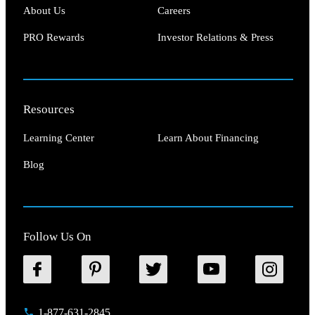
About Us
Careers
PRO Rewards
Investor Relations & Press
Resources
Learning Center
Learn About Financing
Blog
Follow Us On
1-877-631-2845