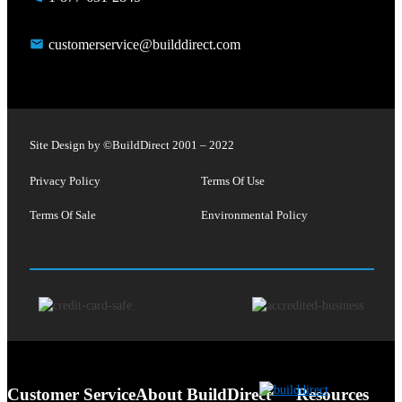
customerservice@builddirect.com
Site Design by ©
BuildDirect
2001 – 2022
Privacy Policy
Terms Of Use
Terms Of Sale
Environmental Policy
Customer Service
About BuildDirect
Resources