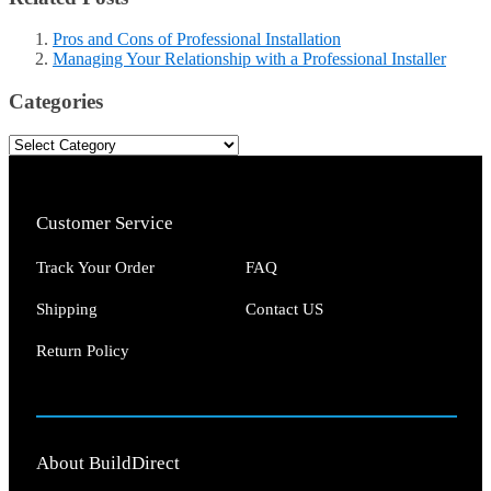
Pros and Cons of Professional Installation
Managing Your Relationship with a Professional Installer
Categories
Customer Service
Track Your Order
FAQ
Shipping
Contact US
Return Policy
About BuildDirect