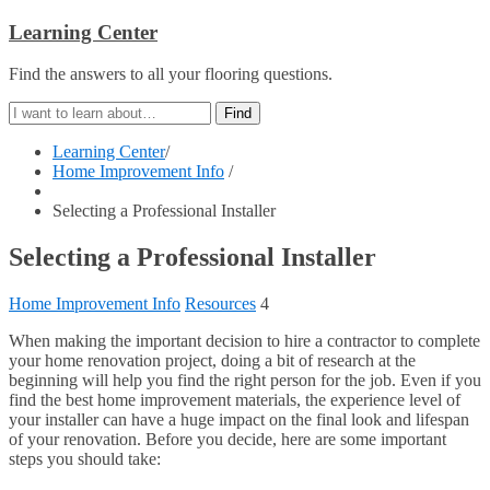
Learning Center
Find the answers to all your flooring questions.
Learning Center
/
Home Improvement Info
/
Selecting a Professional Installer
Selecting a Professional Installer
Home Improvement Info
Resources
4
When making the important decision to hire a contractor to complete
your home renovation project, doing a bit of research at the
beginning will help you find the right person for the job. Even if you
find the best home improvement materials, the experience level of
your installer can have a huge impact on the final look and lifespan
of your renovation. Before you decide, here are some important
steps you should take: