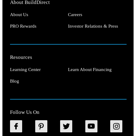
About BuildDirect
About Us
Careers
PRO Rewards
Investor Relations & Press
Resources
Learning Center
Learn About Financing
Blog
Follow Us On