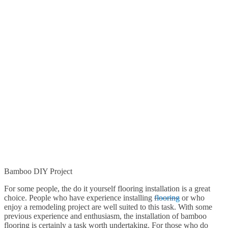
Bamboo DIY Project
For some people, the do it yourself flooring installation is a great
choice. People who have experience installing
flooring
or who
enjoy a remodeling project are well suited to this task. With some
previous experience and enthusiasm, the installation of bamboo
flooring is certainly a task worth undertaking. For those who do