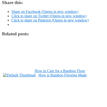
Share this:
Share on Facebook (Opens in new window)
Click to share on Twitter (Opens in new window)
Click to share on Pinterest (Opens in new window)
Related posts:
How to Care for a Bamboo Floor
How is Bamboo Flooring Made