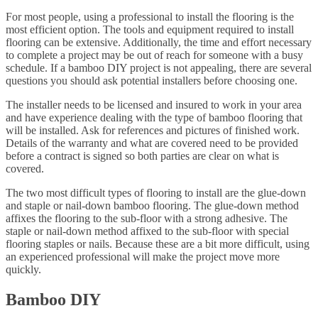
For most people, using a professional to install the flooring is the
most efficient option. The tools and equipment required to install
flooring can be extensive. Additionally, the time and effort necessary
to complete a project may be out of reach for someone with a busy
schedule. If a bamboo DIY project is not appealing, there are several
questions you should ask potential installers before choosing one.
The installer needs to be licensed and insured to work in your area
and have experience dealing with the type of bamboo flooring that
will be installed. Ask for references and pictures of finished work.
Details of the warranty and what are covered need to be provided
before a contract is signed so both parties are clear on what is
covered.
The two most difficult types of flooring to install are the glue-down
and staple or nail-down bamboo flooring. The glue-down method
affixes the flooring to the sub-floor with a strong adhesive. The
staple or nail-down method affixed to the sub-floor with special
flooring staples or nails. Because these are a bit more difficult, using
an experienced professional will make the project move more
quickly.
Bamboo DIY