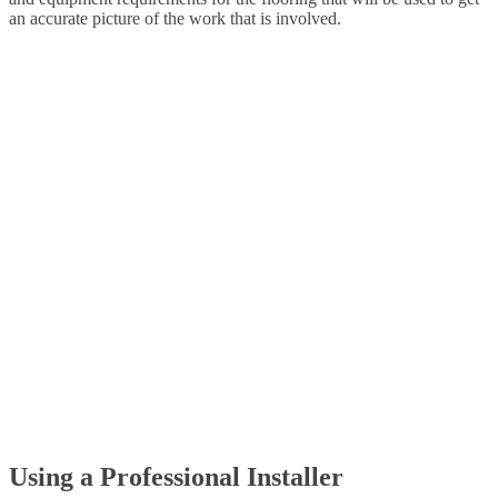
an accurate picture of the work that is involved.
Using a Professional Installer