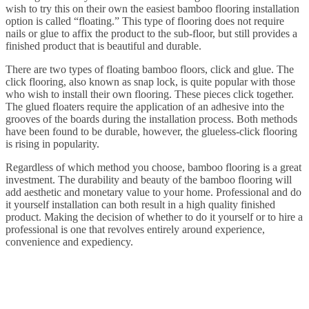
wish to try this on their own the easiest bamboo flooring installation
option is called “floating.” This type of flooring does not require
nails or glue to affix the product to the sub-floor, but still provides a
finished product that is beautiful and durable.
There are two types of floating bamboo floors, click and glue. The
click flooring, also known as snap lock, is quite popular with those
who wish to install their own flooring. These pieces click together.
The glued floaters require the application of an adhesive into the
grooves of the boards during the installation process. Both methods
have been found to be durable, however, the glueless-click flooring
is rising in popularity.
Regardless of which method you choose, bamboo flooring is a great
investment. The durability and beauty of the bamboo flooring will
add aesthetic and monetary value to your home. Professional and do
it yourself installation can both result in a high quality finished
product. Making the decision of whether to do it yourself or to hire a
professional is one that revolves entirely around experience,
convenience and expediency.