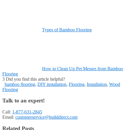
Types of Bamboo Flooring
How to Clean Up Pet Messes from Bamboo
Flooring
3
Did you find this article helpful?
bamboo flooring
,
DIY installation
,
Flooring
,
Installation
,
Wood
Flooring
Talk to an expert!
Call:
1-877-631-2845
Email:
customerservice@builddirect.com
Related Posts