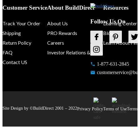
Customer Service
About BuildDirect
Resources
Follow Us On
Track Your Order
About Us
Learning Center
Shipping
PRO Rewards
Blog
Return Policy
Careers
Learn About Fina
FAQ
Investor Relations & Press
Contact US
1-877-631-2845
customerservice@buil
Site Design by ©
BuildDirect
2001 –
2022
Privacy Policy
Terms of Use
Terms 