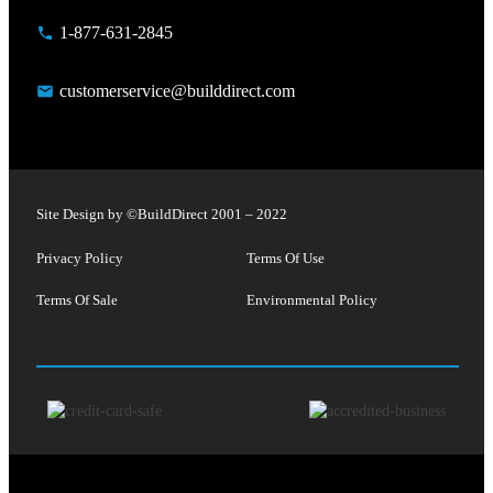
1-877-631-2845
customerservice@builddirect.com
Site Design by ©
BuildDirect
2001 – 2022
Privacy Policy
Terms Of Use
Terms Of Sale
Environmental Policy