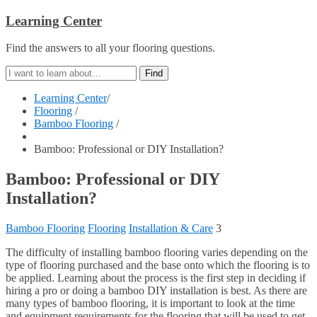
Learning Center
Find the answers to all your flooring questions.
Learning Center
/
Flooring
/
Bamboo Flooring
/
Bamboo: Professional or DIY Installation?
Bamboo: Professional or DIY
Installation?
Bamboo Flooring
Flooring
Installation & Care
3
The difficulty of installing bamboo flooring varies depending on the
type of flooring purchased and the base onto which the flooring is to
be applied. Learning about the process is the first step in deciding if
hiring a pro or doing a bamboo DIY installation is best. As there are
many types of bamboo flooring, it is important to look at the time
and equipment requirements for the flooring that will be used to get