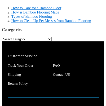
How to Care for a Bamboo Floor
How is Bamboo Flooring Made
Types of Bamboo Flooring
How to Clean Up Pet Messes from Bamboo Flooring
Categories
Customer Service
Track Your Order
FAQ
Shipping
Contact US
Return Policy