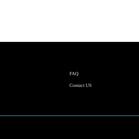
FAQ
Contact US