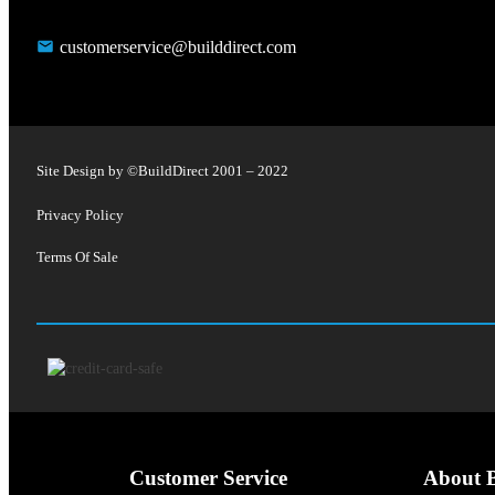
customerservice@builddirect.com
Site Design by ©
BuildDirect
2001 – 2022
Privacy Policy
Terms Of Sale
Customer Service
About B