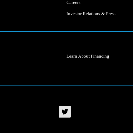
Careers
Investor Relations & Press
Learn About Financing