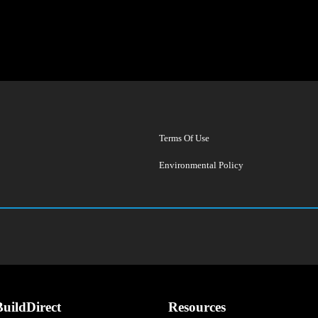
Terms Of Use
Environmental Policy
uildDirect
Resources