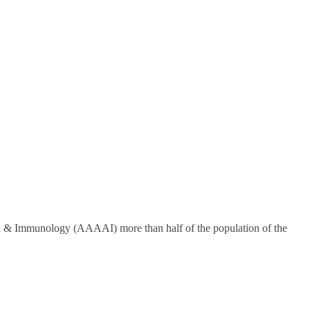
hma & Immunology (AAAAI) more than half of the population of the