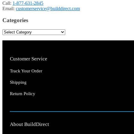
Call:
1-877-631-2845
Email:
customerservice@builddirect.com
Categories
Customer Service
Track Your Order
Shipping
Return Policy
About BuildDirect