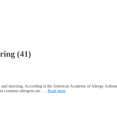
ring
(41)
noses and sneezing. According to the American Academy of Allergy Ast
st common allergens are . . .
Read more