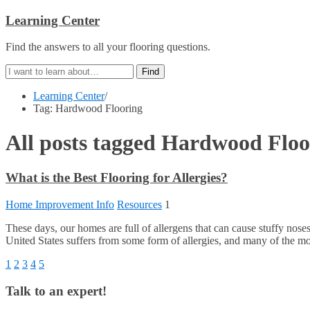
Learning Center
Find the answers to all your flooring questions.
Learning Center
/
Tag: Hardwood Flooring
All posts tagged
Hardwood Floo
What is the Best Flooring for Allergies?
Home Improvement Info
Resources
1
These days, our homes are full of allergens that can cause stuffy 
United States suffers from some form of allergies, and many of the mo
1
2
3
4
5
Talk to an expert!