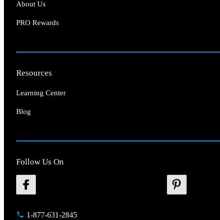
About Us
PRO Rewards
Resources
Learning Center
Blog
Follow Us On
1-877-631-2845