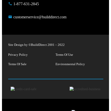
1-877-631-2845
customerservice@builddirect.com
Site Design by ©
BuildDirect
2001 – 2022
Privacy Policy
Terms Of Use
Terms Of Sale
Environmental Policy