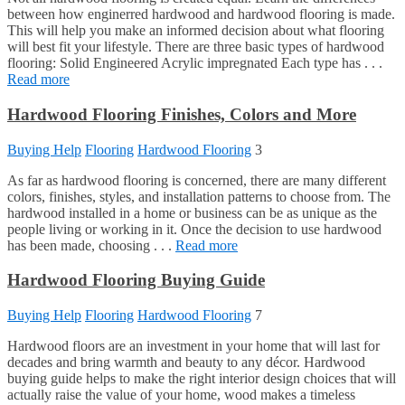
between how enginerred hardwood and hardwood flooring is made.
This will help you make an informed decision about what flooring
will best fit your lifestyle. There are three basic types of hardwood
flooring: Solid Engineered Acrylic impregnated Each type has . . .
Read more
Hardwood Flooring Finishes, Colors and More
Buying Help
Flooring
Hardwood Flooring
3
As far as hardwood flooring is concerned, there are many different
colors, finishes, styles, and installation patterns to choose from. The
hardwood installed in a home or business can be as unique as the
people living or working in it. Once the decision to use hardwood
has been made, choosing . . .
Read more
Hardwood Flooring Buying Guide
Buying Help
Flooring
Hardwood Flooring
7
Hardwood floors are an investment in your home that will last for
decades and bring warmth and beauty to any décor. Hardwood
buying guide helps to make the right interior design choices that will
actually raise the value of your home, wood makes a timeless