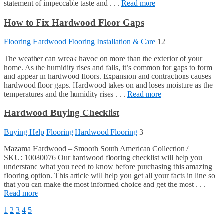
statement of impeccable taste and . . .
Read more
How to Fix Hardwood Floor Gaps
Flooring
Hardwood Flooring
Installation & Care
12
The weather can wreak havoc on more than the exterior of your
home. As the humidity rises and falls, it’s common for gaps to form
and appear in hardwood floors. Expansion and contractions causes
hardwood floor gaps. Hardwood takes on and loses moisture as the
temperatures and the humidity rises . . .
Read more
Hardwood Buying Checklist
Buying Help
Flooring
Hardwood Flooring
3
Mazama Hardwood – Smooth South American Collection /
SKU: 10080076 Our hardwood flooring checklist will help you
understand what you need to know before purchasing this amazing
flooring option. This article will help you get all your facts in line so
that you can make the most informed choice and get the most . . .
Read more
1
2
3
4
5