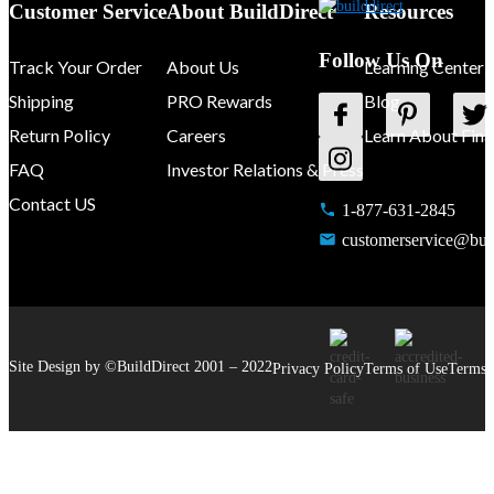
Customer Service
About BuildDirect
Resources
Follow Us On
Track Your Order
About Us
Learning Center
Shipping
PRO Rewards
Blog
Return Policy
Careers
Learn About Fina
FAQ
Investor Relations & Press
Contact US
1-877-631-2845
customerservice@buil
Site Design by ©
BuildDirect
2001 –
2022
Privacy Policy
Terms of Use
Terms 