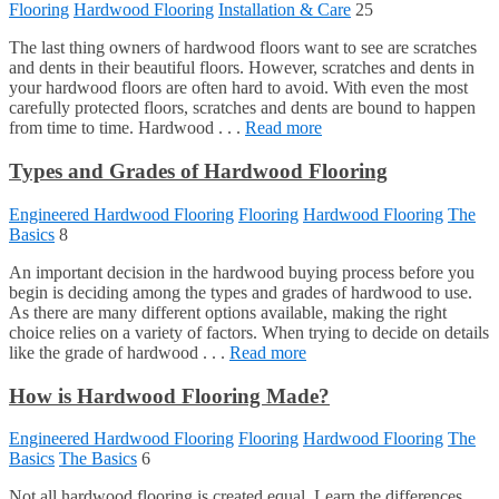
Flooring
Hardwood Flooring
Installation & Care
25
The last thing owners of hardwood floors want to see are scratches
and dents in their beautiful floors. However, scratches and dents in
your hardwood floors are often hard to avoid. With even the most
carefully protected floors, scratches and dents are bound to happen
from time to time. Hardwood . . .
Read more
Types and Grades of Hardwood Flooring
Engineered Hardwood Flooring
Flooring
Hardwood Flooring
The
Basics
8
An important decision in the hardwood buying process before you
begin is deciding among the types and grades of hardwood to use.
As there are many different options available, making the right
choice relies on a variety of factors. When trying to decide on details
like the grade of hardwood . . .
Read more
How is Hardwood Flooring Made?
Engineered Hardwood Flooring
Flooring
Hardwood Flooring
The
Basics
The Basics
6
Not all hardwood flooring is created equal. Learn the differences