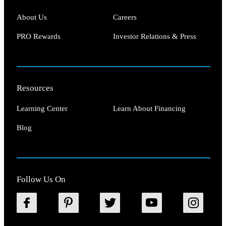
About Us
Careers
PRO Rewards
Investor Relations & Press
Resources
Learning Center
Learn About Financing
Blog
Follow Us On