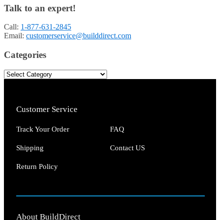
Talk to an expert!
Call:
1-877-631-2845
Email:
customerservice@builddirect.com
Categories
Customer Service
Track Your Order
FAQ
Shipping
Contact US
Return Policy
About BuildDirect