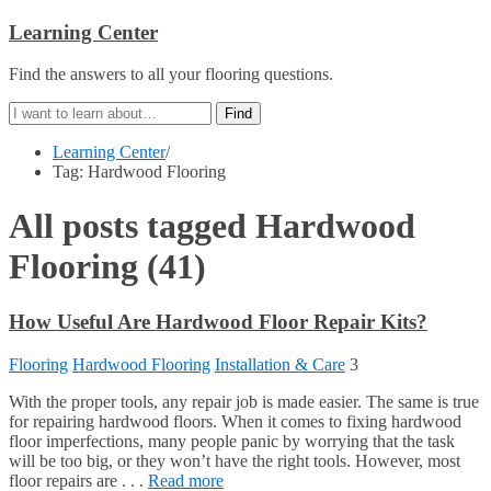
Learning Center
Find the answers to all your flooring questions.
Learning Center
/
Tag: Hardwood Flooring
All posts tagged
Hardwood
Flooring
(41)
How Useful Are Hardwood Floor Repair Kits?
Flooring
Hardwood Flooring
Installation & Care
3
With the proper tools, any repair job is made easier. The same is true
for repairing hardwood floors. When it comes to fixing hardwood
floor imperfections, many people panic by worrying that the task
will be too big, or they won’t have the right tools. However, most
floor repairs are . . .
Read more