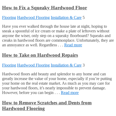
How to Fix a Squeaky Hardwood Floor
Flooring
Hardwood Flooring
Installation & Care
5
Have you ever walked through the house late at night, hoping to
sneak a spoonful of ice cream or make a plate of leftovers without
anyone the wiser, only step on a squeaky floorboard? Squeaks and
creaks in hardwood floors are commonplace. Unfortunately, they are
an annoyance as well. Regardless . . .
Read more
How to Take on Hardwood Repairs
Flooring
Hardwood Flooring
Installation & Care
3
Hardwood floors add beauty and splendor to any home and can
greatly increase the value of your home, especially if you’re putting
your home on the real estate market. As much as you may care for
your hardwood floors, it’s nearly impossible to prevent damage.
However, before you can begin . . .
Read more
How to Remove Scratches and Dents from
Hardwood Flooring